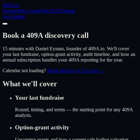
409A
.io
Pricing
409A Guide
Q&A
FAQ
About
Get Started
Book a 409A discovery call
15 minutes with Daniel Eyman, founder of 409A.io. We'll cover
your last fundraise, option-grant activity, audit timeline, and how an
annual subscription handles your 409A reporting for the year.
Calendar not loading?
Book directly on Cal.com →
What we'll cover
Your last fundraise
Round, timing, and terms — the starting point for any 409A
analysis.
Option-grant activity
Upcoming grants and how a current safe harbor valuation