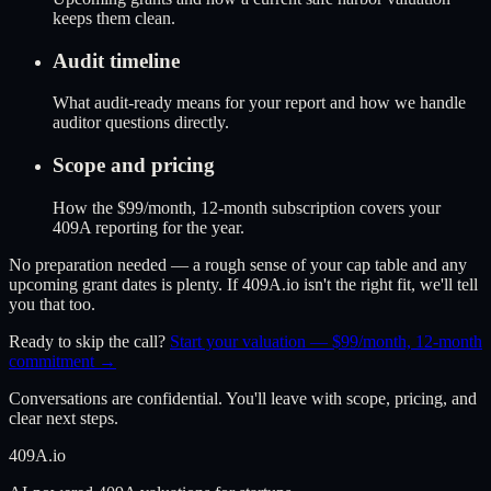
keeps them clean.
Audit timeline
What audit-ready means for your report and how we handle
auditor questions directly.
Scope and pricing
How the $99/month, 12-month subscription covers your
409A reporting for the year.
No preparation needed — a rough sense of your cap table and any
upcoming grant dates is plenty. If 409A.io isn't the right fit, we'll tell
you that too.
Ready to skip the call?
Start your valuation — $99/month, 12-month
commitment →
Conversations are confidential. You'll leave with scope, pricing, and
clear next steps.
409A
.io